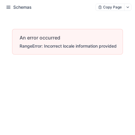
Schemas
Copy Page
An error occurred
RangeError: Incorrect locale information provided