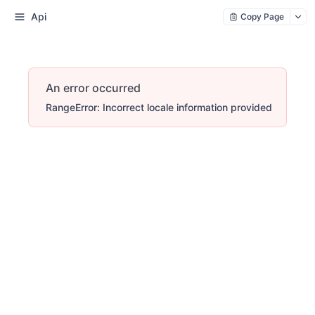
Api
Copy Page
An error occurred
RangeError: Incorrect locale information provided